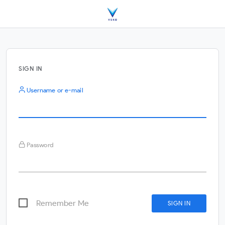
SIGN IN
Username or e-mail
Password
Remember Me