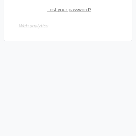
Lost your password?
Web analytics